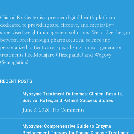
Clinical Rx Center
is a premier digital health platform
dedicated to providing safe, effective, and medically-
supervised weight management solutions. We bridge the gap
between breakthrough pharmaceutical science and
personalized patient care, specializing in next-generation
treatments like
Mounjaro (Tirzepatide)
and
Wegovy
(Semaglutide)
.
RECENT POSTS
Myozyme Treatment Outcomes: Clinical Results,
Survival Rates, and Patient Success Stories
June 3, 2026
No Comments
Myozyme: Comprehensive Guide to Enzyme
Replacement Therapy for Pompe Disease Treatment