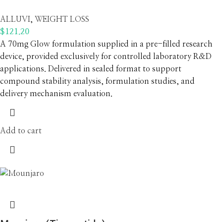
ALLUVI
,
WEIGHT LOSS
$
121.20
A 70mg Glow formulation supplied in a pre-filled research
device, provided exclusively for controlled laboratory R&D
applications. Delivered in sealed format to support
compound stability analysis, formulation studies, and
delivery mechanism evaluation.
Add to cart