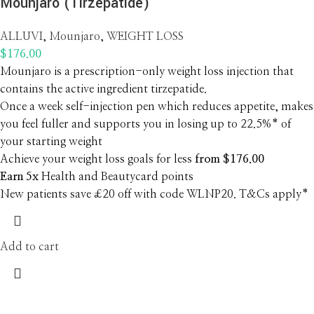
Mounjaro (Tirzepatide)
ALLUVI
,
Mounjaro
,
WEIGHT LOSS
$
176.00
Mounjaro is a prescription-only weight loss injection that
contains the active ingredient tirzepatide.
Once a week self-injection pen which reduces appetite, makes
you feel fuller and supports you in losing up to 22.5%* of
your starting weight
Achieve your weight loss goals for less
from $176.00
Earn 5x
Health and Beautycard points
New patients save £20 off with code WLNP20. T&Cs apply*
Add to cart