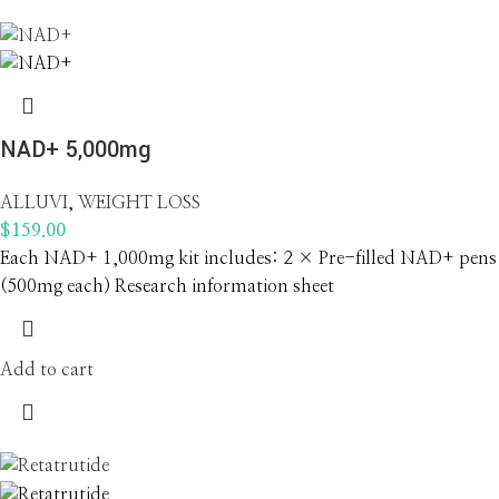
NAD+ 5,000mg
ALLUVI
,
WEIGHT LOSS
$
159.00
Each NAD+ 1,000mg kit includes: 2 × Pre-filled NAD+ pens
(500mg each) Research information sheet
Add to cart