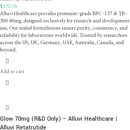
$
172.76
Alluvi Healthcare provides premium-grade BPC-157 & TB-
500 40mg, designed exclusively for research and development
use. Our sealed formulations ensure purity, consistency, and
reliability for laboratories worldwide. Trusted by researchers
across the US, UK, Germany, UAE, Australia, Canada, and
beyond.
Add to cart
Glow 70mg (R&D Only) – Alluvi Healthcare |
Alluvi Retatrutide