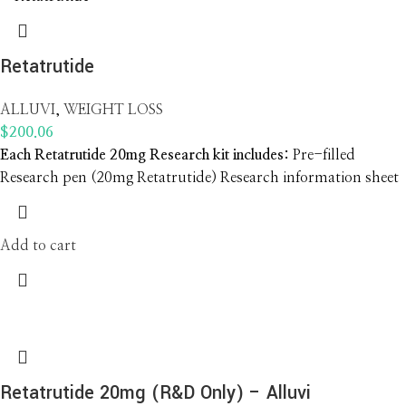
Retatrutide
ALLUVI
,
WEIGHT LOSS
$
200.06
Each Retatrutide 20mg Research kit includes: ‍
Pre-filled
Research pen (20mg Retatrutide) Research information sheet
Add to cart
Retatrutide 20mg (R&D Only) – Alluvi