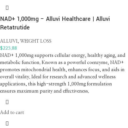
NAD+ 1,000mg – Alluvi Healthcare | Alluvi
Retatrutide
ALLUVI
,
WEIGHT LOSS
$
225.88
NAD+ 1,000mg supports cellular energy, healthy aging, and
metabolic function. Known as a powerful coenzyme, NAD+
promotes mitochondrial health, enhances focus, and aids in
overall vitality. Ideal for research and advanced wellness
applications, this high-strength 1,000mg formulation
ensures maximum purity and effectiveness.
Add to cart