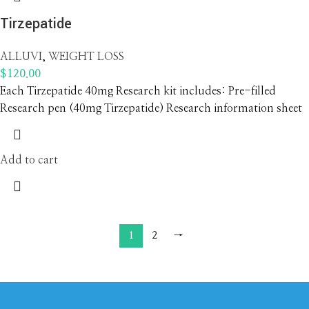
Tirzepatide
ALLUVI
,
WEIGHT LOSS
$
120.00
Each Tirzepatide 40mg Research kit includes: Pre-filled
Research pen (40mg Tirzepatide) Research information sheet
Add to cart
1
2
→