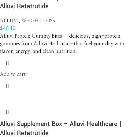
Alluvi Retatrutide
ALLUVI
,
WEIGHT LOSS
$
40.40
Alluvi Protein Gummy Bites – delicious, high-protein
gummies from Alluvi Healthcare that fuel your day with
flavor, energy, and clean nutrition.
Add to cart
Alluvi Supplement Box – Alluvi Healthcare |
Alluvi Retatrutide