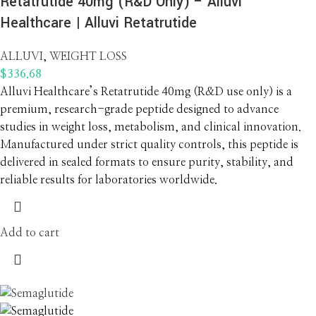
Retatrutide 40mg (R&D Only) – Alluvi
Healthcare | Alluvi Retatrutide
ALLUVI
,
WEIGHT LOSS
$
336.68
Alluvi Healthcare’s Retatrutide 40mg (R&D use only) is a
premium, research-grade peptide designed to advance
studies in weight loss, metabolism, and clinical innovation.
Manufactured under strict quality controls, this peptide is
delivered in sealed formats to ensure purity, stability, and
reliable results for laboratories worldwide.
Add to cart