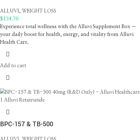
ALLUVI
,
WEIGHT LOSS
$
134.70
Experience total wellness with the Alluvi Supplement Box —
your daily boost for health, energy, and vitality from Alluvi
Health Care.
Add to cart
BPC-157 & TB-500
ALLUVI
,
WEIGHT LOSS