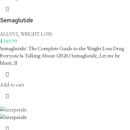
Semaglutide
ALLUVI
,
WEIGHT LOSS
$
149.99
Semaglutide: The Complete Guide to the Weight Loss Drug
Everyone Is Talking About (2026) Semaglutide, Let me be
blunt. If
Add to cart