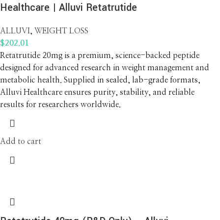
Healthcare | Alluvi Retatrutide
ALLUVI
,
WEIGHT LOSS
$
202.01
Retatrutide 20mg is a premium, science-backed peptide
designed for advanced research in weight management and
metabolic health. Supplied in sealed, lab-grade formats,
Alluvi Healthcare ensures purity, stability, and reliable
results for researchers worldwide.
Add to cart