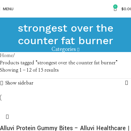
0
MENU
$
0.0
strongest over the
counter fat burner
Categories
Home
Products tagged “strongest over the counter fat burner”
Showing 1–12 of 15 results
Show sidebar
Alluvi Protein Gummy Bites – Alluvi Healthcare |