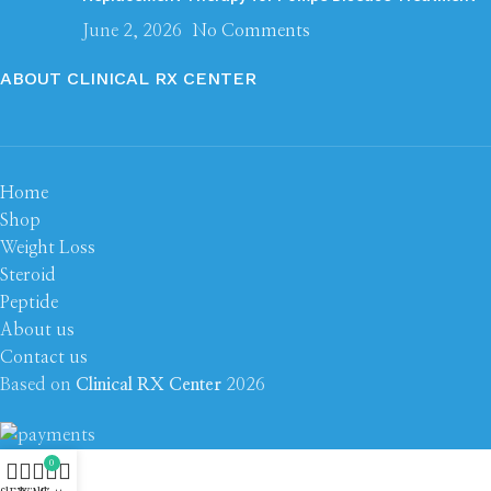
June 2, 2026
No Comments
ABOUT CLINICAL RX CENTER
Home
Shop
Weight Loss
Steroid
Peptide
About us
Contact us
Based on
Clinical RX Center
2026
0