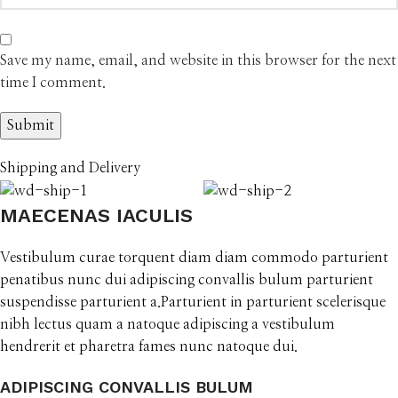
Save my name, email, and website in this browser for the next
time I comment.
Shipping and Delivery
MAECENAS IACULIS
Vestibulum curae torquent diam diam commodo parturient
penatibus nunc dui adipiscing convallis bulum parturient
suspendisse parturient a.Parturient in parturient scelerisque
nibh lectus quam a natoque adipiscing a vestibulum
hendrerit et pharetra fames nunc natoque dui.
ADIPISCING CONVALLIS BULUM