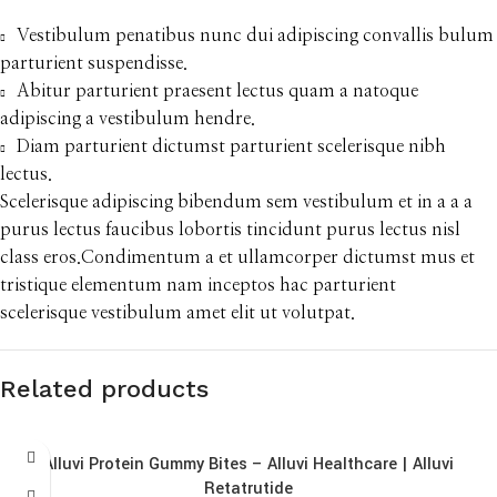
Vestibulum penatibus nunc dui adipiscing convallis bulum
parturient suspendisse.
Abitur parturient praesent lectus quam a natoque
adipiscing a vestibulum hendre.
Diam parturient dictumst parturient scelerisque nibh
lectus.
Scelerisque adipiscing bibendum sem vestibulum et in a a a
purus lectus faucibus lobortis tincidunt purus lectus nisl
class eros.Condimentum a et ullamcorper dictumst mus et
tristique elementum nam inceptos hac parturient
scelerisque vestibulum amet elit ut volutpat.
Related products
Alluvi Protein Gummy Bites – Alluvi Healthcare | Alluvi
Retatrutide