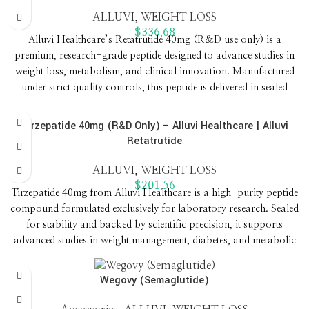
ALLUVI
,
WEIGHT LOSS
$
336.68
Alluvi Healthcare’s Retatrutide 40mg (R&D use only) is a
premium, research-grade peptide designed to advance studies in
weight loss, metabolism, and clinical innovation. Manufactured
under strict quality controls, this peptide is delivered in sealed
formats to ensure purity, stability, and reliable results for
laboratories worldwide.
Tirzepatide 40mg (R&D Only) – Alluvi Healthcare | Alluvi
Retatrutide
ALLUVI
,
WEIGHT LOSS
$
201.56
Tirzepatide 40mg from Alluvi Healthcare is a high-purity peptide
compound formulated exclusively for laboratory research. Sealed
for stability and backed by scientific precision, it supports
advanced studies in weight management, diabetes, and metabolic
health.
Wegovy (Semaglutide)