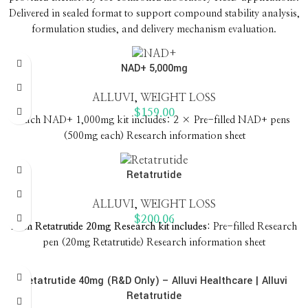
Delivered in sealed format to support compound stability analysis,
formulation studies, and delivery mechanism evaluation.
NAD+ 5,000mg
ALLUVI
,
WEIGHT LOSS
$
159.00
Each NAD+ 1,000mg kit includes: 2 × Pre-filled NAD+ pens
(500mg each) Research information sheet
Retatrutide
ALLUVI
,
WEIGHT LOSS
$
200.06
Each Retatrutide 20mg Research kit includes: ‍
Pre-filled Research
pen (20mg Retatrutide) Research information sheet
Retatrutide 40mg (R&D Only) – Alluvi Healthcare | Alluvi
Retatrutide