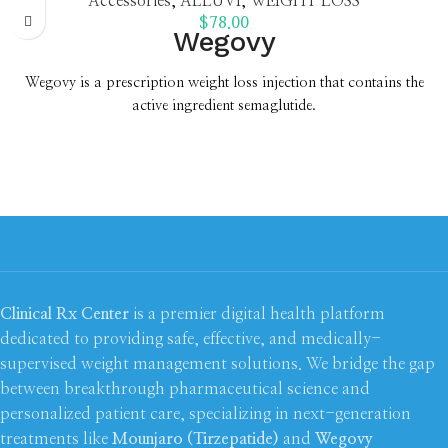
Accessories
,
ALLUVI
,
WEIGHT LOSS
$
78.00
Wegovy
Wegovy is a prescription weight loss injection that contains the
active ingredient semaglutide.
Once a week self-injection pen which reduces appetite, makes you
feel fuller and supports you to lose on average 21%* of your
starting weight
Achieve your weight loss goals for less;
from £99.00
Earn 5x
Health and Beautycard points
New
7.2mg dose
now available
New patients save £20 off with
code
WLNP20.
T&Cs apply*
Clinical Rx Center
is a premier digital health platform
dedicated to providing safe, effective, and medically-
supervised weight management solutions. We bridge the gap
between breakthrough pharmaceutical science and
personalized patient care, specializing in next-generation
treatments like
Mounjaro (Tirzepatide)
and
Wegovy