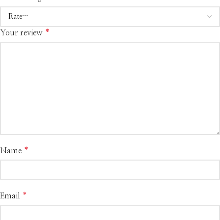
Your review
*
Name
*
Email
*