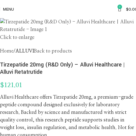
0
MENU
$
0.0
Click to enlarge
Home
ALLUVI
Back to products
Tirzepatide 20mg (R&D Only) – Alluvi Healthcare |
Alluvi Retatrutide
$
121.01
Alluvi Healthcare offers Tirzepatide 20mg, a premium-grade
peptide compound designed exclusively for laboratory
research. Backed by science and manufactured with strict
quality control, this research peptide supports studies in
weight loss, insulin regulation, and metabolic health. Not for
human consumption.