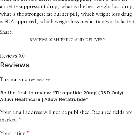
appetite suppressant drug
,
what is the best weight loss drug
,
what is the strongest fat burner pill
,
which weight loss drug
is FDA approved
,
which weight loss medication works fastest
Share:
REVIEWS (0)
SHIPPING AND DELIVERY
Reviews (0)
Reviews
There are no reviews yet.
Be the first to review “Tirzepatide 20mg (R&D Only) –
Alluvi Healthcare | Alluvi Retatrutide”
Your email address will not be published.
Required fields are
marked
*
Your rating
*