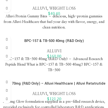
ALLUVI
,
WEIGHT LOSS
$
40.40
Alluvi Protein Gummy Bites – delicious, high-protein gummies
from Alluvi Healthcare that fuel your day with flavor, energy, and
clean nutrition.
BPC-157 & TB-500 40mg (R&D Only)
ALLUVI
$
160.00
BPC-157 & TB-500 40mg (R&D Only) – Advanced Research
Peptide Blend What is BPC-157 & TB-500 40mg? BPC-157 &
TB-500
Glow 70mg (R&D Only) – Alluvi Healthcare | Alluvi Retatrutide
ALLUVI
,
WEIGHT LOSS
$
121.20
A 70mg Glow formulation supplied in a pre-filled research device,
provided exclusively for controlled laboratory R&D applications.