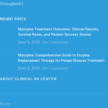
(Semaglutide)
.
RECENT POSTS
Myozyme Treatment Outcomes: Clinical Results,
Survival Rates, and Patient Success Stories
June 3, 2026
No Comments
Myozyme: Comprehensive Guide to Enzyme
Replacement Therapy for Pompe Disease Treatment
June 2, 2026
No Comments
ABOUT CLINICAL RX CENTER
Home