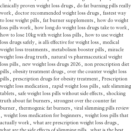
clinically proven weight loss drugs
,
do fat burning pills really
work
,
doctor recommended weight loss drugs
,
fastest way
to lose weight pills
,
fat burner supplements
,
how do weight
loss pills work
,
how long do weight loss drugs take to work
,
how to lose 10kg with weight loss pills
,
how to use weight
loss drugs safely
,
is alli effective for weight loss
,
medical
weight loss treatments
,
metabolism booster pills
,
miracle
weight loss drug truth
,
natural vs pharmaceutical weight
loss pills
,
new weight loss drugs 2026
,
non prescription diet
pills
,
obesity treatment drugs
,
over the counter weight loss
pills
,
prescription drugs for obesity treatment
,
Prescription
weight loss medication
,
rapid weight loss pills
,
safe slimming
tablets
,
safe weight loss pills without side effects
,
shocking
truth about fat burners
,
strongest over the counter fat
burner
,
thermogenic fat burners
,
viral slimming pills review
,
weight loss medication for beginners
,
weight loss pills that
actually work
,
what are prescription weight loss drugs
,
what are the side effects of slimming pills
,
what is the best