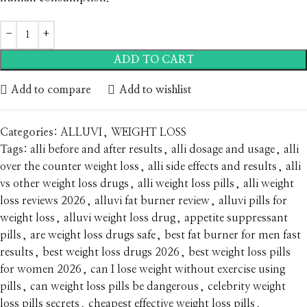
ADD TO CART
Add to compare
Add to wishlist
Categories:
ALLUVI
,
WEIGHT LOSS
Tags:
alli before and after results
,
alli dosage and usage
,
alli
over the counter weight loss
,
alli side effects and results
,
alli
vs other weight loss drugs
,
alli weight loss pills
,
alli weight
loss reviews 2026
,
alluvi fat burner review
,
alluvi pills for
weight loss
,
alluvi weight loss drug
,
appetite suppressant
pills
,
are weight loss drugs safe
,
best fat burner for men fast
results
,
best weight loss drugs 2026
,
best weight loss pills
for women 2026
,
can I lose weight without exercise using
pills
,
can weight loss pills be dangerous
,
celebrity weight
loss pills secrets
,
cheapest effective weight loss pills
,